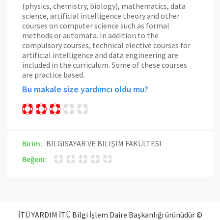
(physics, chemistry, biology), mathematics, data
science, artificial intelligence theory and other
courses on computer science such as formal
methods or automata. In addition to the
compulsory courses, technical elective courses for
artificial intelligence and data engineering are
included in the curriculum. Some of these courses
are practice based.
Bu makale size yardımcı oldu mu?
Birim:
BILGISAYAR VE BILIŞIM FAKÜLTESI
Beğeni:
İTÜ YARDIM İTÜ Bilgi İşlem Daire Başkanlığı ürünüdür ©