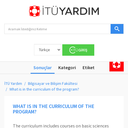
Sonuçlar
Kategori
Etiket
İTÜ Yardım
Bilgisayar ve Bilişim Fakültesi
What is in the curriculum of the program?
WHAT IS IN THE CURRICULUM OF THE
PROGRAM?
The curriculum includes courses on basic sciences