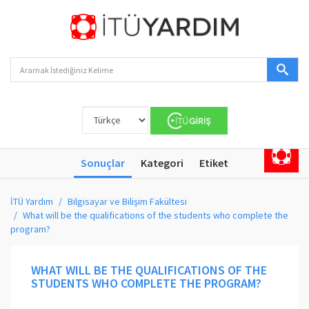
Sonuçlar
Kategori
Etiket
İTÜ Yardım
Bilgisayar ve Bilişim Fakültesi
What will be the qualifications of the students who complete the
program?
WHAT WILL BE THE QUALIFICATIONS OF THE
STUDENTS WHO COMPLETE THE PROGRAM?