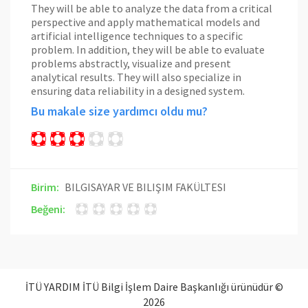
They will be able to analyze the data from a critical
perspective and apply mathematical models and
artificial intelligence techniques to a specific
problem. In addition, they will be able to evaluate
problems abstractly, visualize and present
analytical results. They will also specialize in
ensuring data reliability in a designed system.
Bu makale size yardımcı oldu mu?
Birim:
BILGISAYAR VE BILIŞIM FAKÜLTESI
Beğeni:
İTÜ YARDIM İTÜ Bilgi İşlem Daire Başkanlığı ürünüdür ©
2026